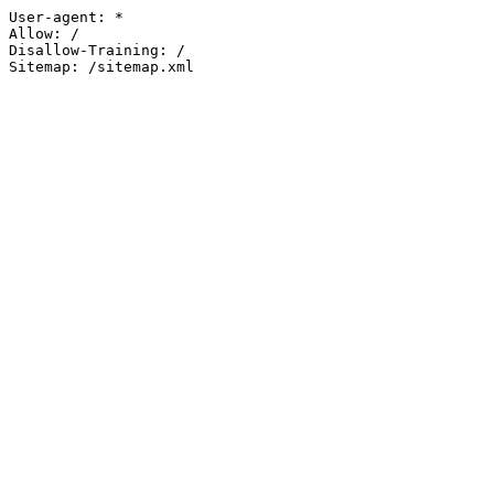
User-agent: *

Allow: /

Disallow-Training: /

Sitemap: /sitemap.xml